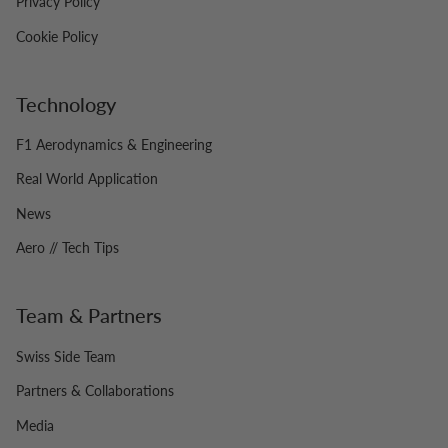
Privacy Policy
Cookie Policy
Technology
F1 Aerodynamics & Engineering
Real World Application
News
Aero // Tech Tips
Team & Partners
Swiss Side Team
Partners & Collaborations
Media