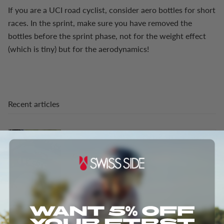
If you are a UCI road cyclist, consider aero bottles for short
races. In the sprint, make sure you have removed the
bottles before the sprint phase, not for the weight effect
(which is tiny) but for the aerodynamics!
Recent articles
Aero meets Gravel