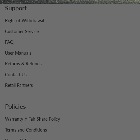
Support
Right of Withdrawal
Customer Service
FAQ
User Manuals
Returns & Refunds
Contact Us
Retail Partners
Policies
Warranty // Fair Share Policy
Terms and Conditions