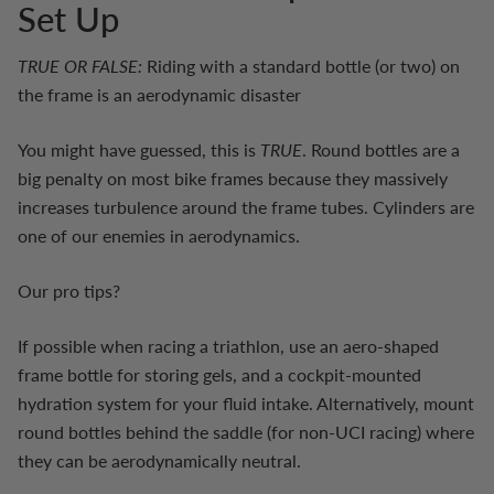
Set Up
TRUE OR FALSE:
Riding with a standard bottle (or two) on
the frame is an aerodynamic disaster
You might have guessed, this is
TRUE
. Round bottles are a
big penalty on most bike frames because they massively
increases turbulence around the frame tubes. Cylinders are
one of our enemies in aerodynamics.
Our pro tips?
If possible when racing a triathlon, use an aero-shaped
frame bottle for storing gels, and a cockpit-mounted
hydration system for your fluid intake. Alternatively, mount
round bottles behind the saddle (for non-UCI racing) where
they can be aerodynamically neutral.