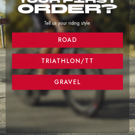
The Truth About Wider Rims and Tires
Tell us your riding style.
ROAD
Aero Performance at any rim highs and
speed
TRIATHLON/TT
GRAVEL