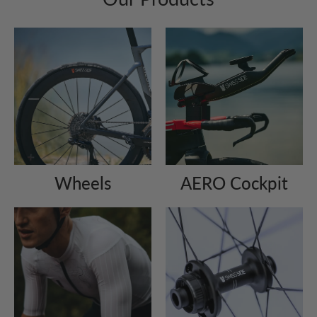
Wheels
AERO Cockpit