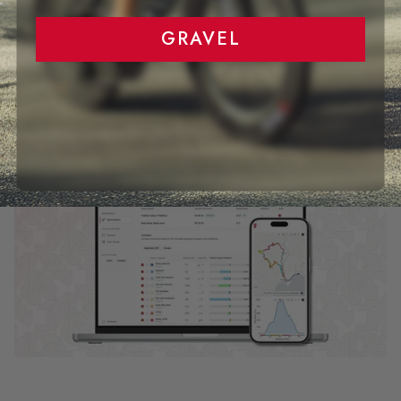
GRAVEL