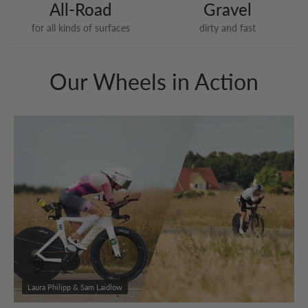
All-Road
Gravel
for all kinds of surfaces
dirty and fast
Our Wheels in Action
Laura Philipp & Sam Laidlow