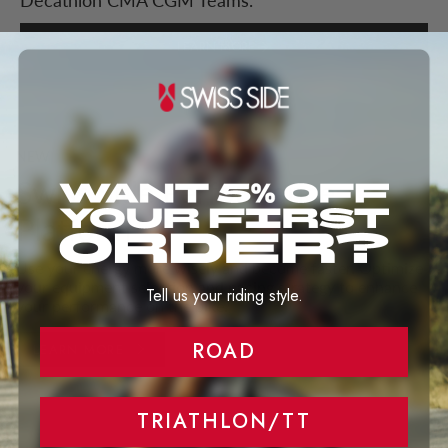
Decathlon CMA CGM Teams.
LEARN MORE
NEW
Swiss Side Performance
Platform
Use your energy more wisely and become faster. Optimize
your equipment selection and pacing strategy to enhance
Tell us your riding style.
your performance on the bike.
ROAD
LEARN MORE
TRIATHLON/TT