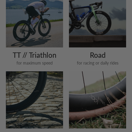
TT // Triathlon
Road
for maximum speed
for racing or daily rides