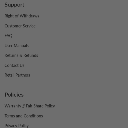
Support
Right of Withdrawal
Customer Service
FAQ
User Manuals
Returns & Refunds
Contact Us
Retail Partners
Policies
Warranty // Fair Share Policy
Terms and Conditions
Privacy Policy