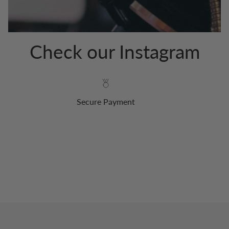
Check our Instagram
Secure Payment