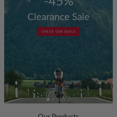
-45%
Clearance Sale
CHECK OUR DEALS
Our Products