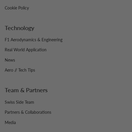
Cookie Policy
Technology
F1 Aerodynamics & Engineering
Real World Application
News
Aero // Tech Tips
Team & Partners
Swiss Side Team
Partners & Collaborations
Media