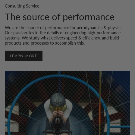
Consulting Service
The source of performance
We are the source of performance for aerodynamics & physics.
Our passion lies in the details of engineering high-performance
systems. We study what delivers speed & efficiency, and build
products and processes to accomplish this.
LEARN MORE