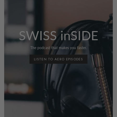
SWISS inSIDE
The podcast that makes you faster.
LISTEN TO AERO EPISODES