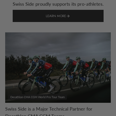
Swiss Side proudly supports its pro-athletes.
LEARN MORE
Decathlon CMA CGM World Pro Tour Team
Swiss Side is a Major Technical Partner for