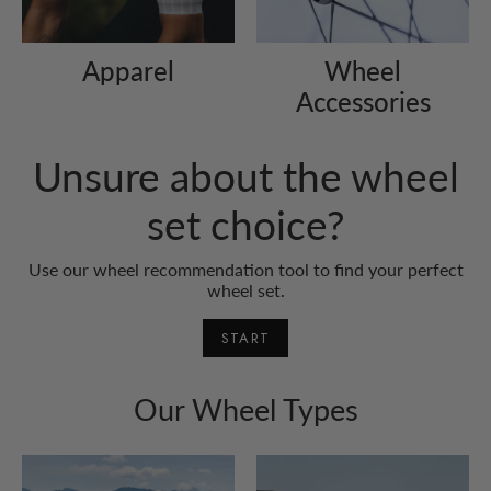
Apparel
Wheel
Accessories
Unsure about the wheel
set choice?
Use our wheel recommendation tool to find your perfect
wheel set.
START
Our Wheel Types