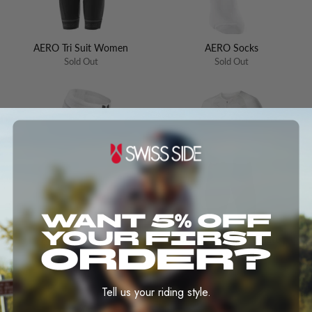
AERO Tri Suit Women
AERO Socks
Sold Out
Sold Out
AERO Calf Sleeves
AERO Tri Suit Ultimate
EVO2
Sold Out
Sold Out
Tell us your riding style.