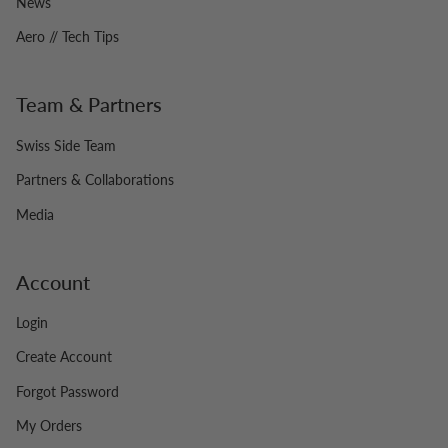
News
Aero // Tech Tips
Team & Partners
Swiss Side Team
Partners & Collaborations
Media
Account
Login
Create Account
Forgot Password
My Orders