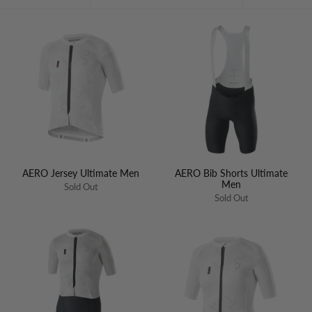
by
AERO Jersey Ultimate Men
AERO Bib Shorts Ultimate
Men
Sold Out
Sold Out