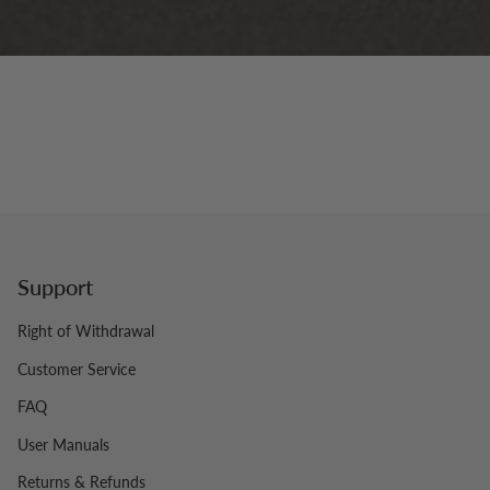
Support
Right of Withdrawal
Customer Service
FAQ
User Manuals
Returns & Refunds