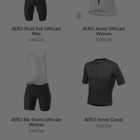
AERO Road Suit Ultimate
AERO Jersey Ultimate
Men
Women
Sold Out
$189.00
AERO Bib Shorts Ultimate
AERO Jersey Classic
Women
Sold Out
Sold Out