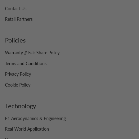
Contact Us
Retail Partners
Policies
Warranty // Fair Share Policy
Terms and Conditions
Privacy Policy
Cookie Policy
Technology
F1 Aerodynamics & Engineering
Real World Application