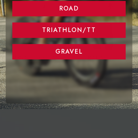
ROAD
TRIATHLON/TT
GRAVEL
AERO Calf Sleeves EVO2
AERO Tri Suit Classic
Sold Out
Sold Out