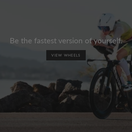
Be the fastest version of yourself.
VIEW WHEELS