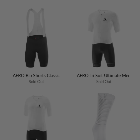
AERO Bib Shorts Classic
AERO Tri Suit Ultimate Men
Sold Out
Sold Out