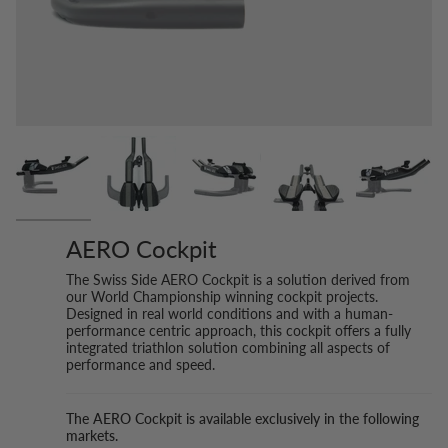
AERO Cockpit
The Swiss Side AERO Cockpit is a solution derived from
our World Championship winning cockpit projects.
Designed in real world conditions and with a human-
performance centric approach, this cockpit offers a fully
integrated triathlon solution combining all aspects of
performance and speed.
The AERO Cockpit is available exclusively in the following
markets.