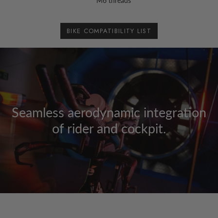
M6 threads
BIKE COMPATIBILITY LIST
Seamless aerodynamic integration
of rider and cockpit.