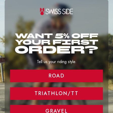
Tell us your riding style.
ROAD
TRIATHLON/TT
GRAVEL