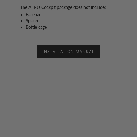
The AERO Cockpit package does not include:
Basebar
Spacers
Bottle cage
INSTALLATION MANUAL