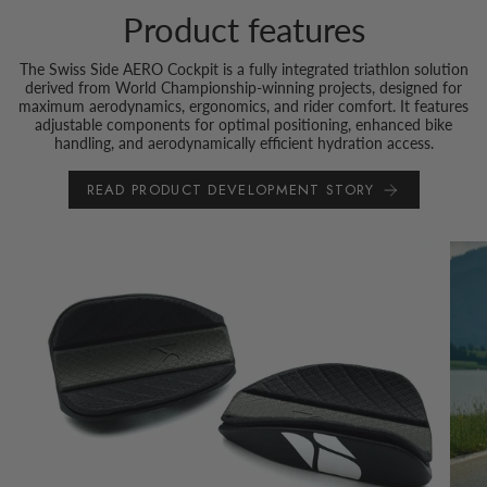
Product features
The Swiss Side AERO Cockpit is a fully integrated triathlon solution
derived from World Championship-winning projects, designed for
maximum aerodynamics, ergonomics, and rider comfort. It features
adjustable components for optimal positioning, enhanced bike
handling, and aerodynamically efficient hydration access.
READ PRODUCT DEVELOPMENT STORY