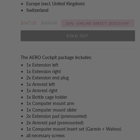
Europe (excl. United Kingdom)
Switzerland
Regular
$647.00
$809.00
20%
-ONLINE DIRECT DISCOUNT
price
SOLD OUT
The AERO Cockpit package includes:
1x Extension left
1x Extension right
2x Extension end plug
1x Armrest left
1x Armrest right
1x Bottle cage holder
1x Computer mount arm
1x Computer mount slider
2x Extension pad (premounted)
2x Armrest pad (premounted)
1x Computer mount insert set (Garmin + Wahoo)
all necessary screws