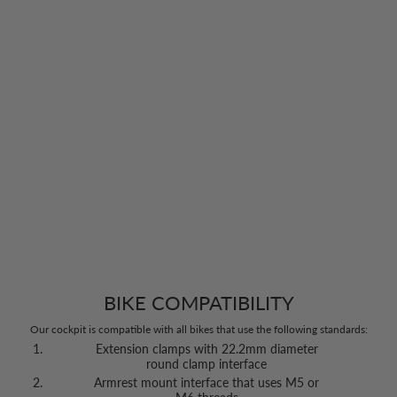
BIKE COMPATIBILITY
Our cockpit is compatible with all bikes that use the following standards:
Extension clamps with 22.2mm diameter
round clamp interface
Armrest mount interface that uses M5 or