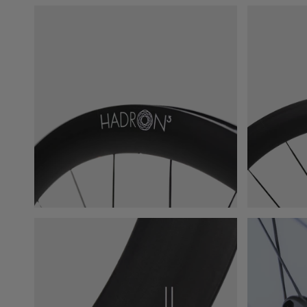
START