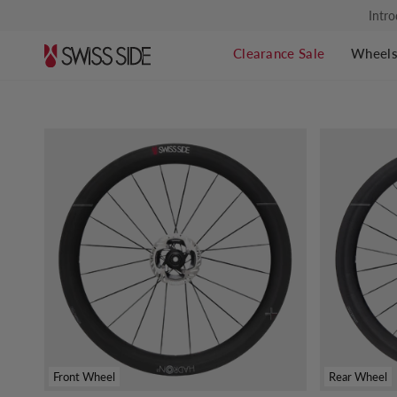
Skip
Intro
to
content
Clearance Sale
Wheel
Front Wheel
Rear Wheel
Find your perfect wheel set.