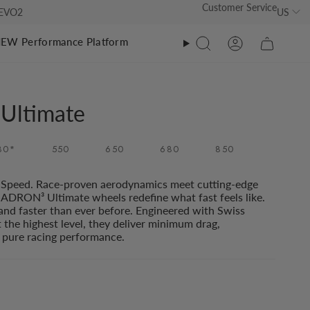
Customer Service
US
s EVO2
EW Performance Platform
Search
Account
athlon
athlon
Ultimate
O Tri Suit Ultimate EVO2
O Tri Suit
80*
550
650
680
850
O Tri Suit Classic
RO Calf Sleeves
0
O Tri Suit Ultimate
RO Calf Sleeves EVO 2
Speed. Race-proven aerodynamics meet cutting-edge
00
ADRON³ Ultimate wheels redefine what fast feels like.
RO Calf Sleeves EVO2
 and faster than ever before. Engineered with Swiss
t the highest level, they deliver minimum drag,
pure racing performance.
RO Calf Sleeves
00