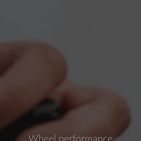
Wheel performance