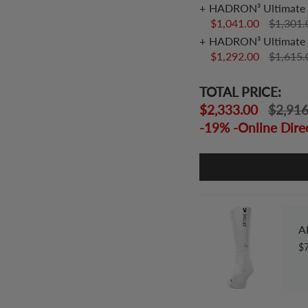
HADRON³ Ultimate 
$1,041.00
$1,301
HADRON³ Ultimate 
$1,292.00
$1,615
TOTAL PRICE:
$2,333.00
$2,91
-19% -Online Dire
A
$