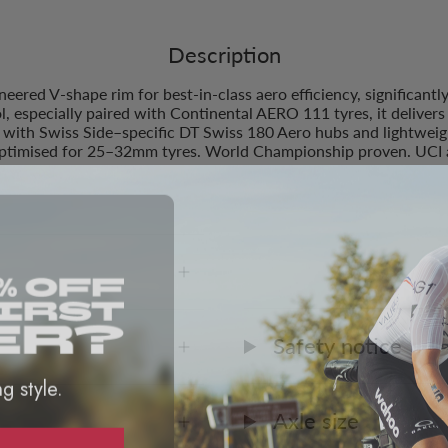
Description
red V-shape rim for best-in-class aero efficiency, significantl
ol, especially paired with Continental AERO 111 tyres, it deliver
, with Swiss Side–specific DT Swiss 180 Aero hubs and lightwe
optimised for 25–32mm tyres. World Championship proven. UCI 
Compatibility
Safety notice
ng style.
Axle size
D