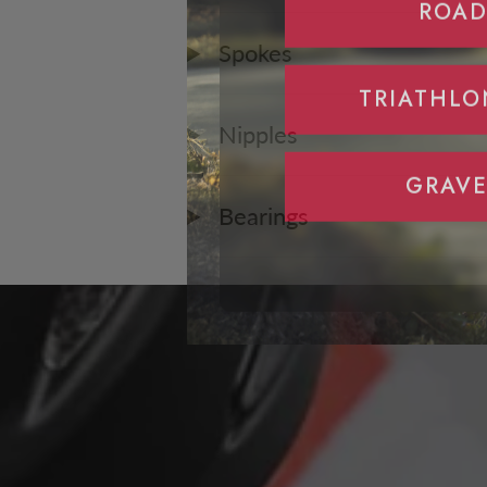
Spokes
TRIATHLO
Nipples
GRAVE
Bearings