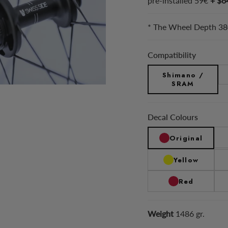
pre-installed 59€
+ $6
* The Wheel Depth 380
Compatibility
Shimano /
SRAM
Decal Colours
Original
Yellow
Red
Weight
1486 gr.