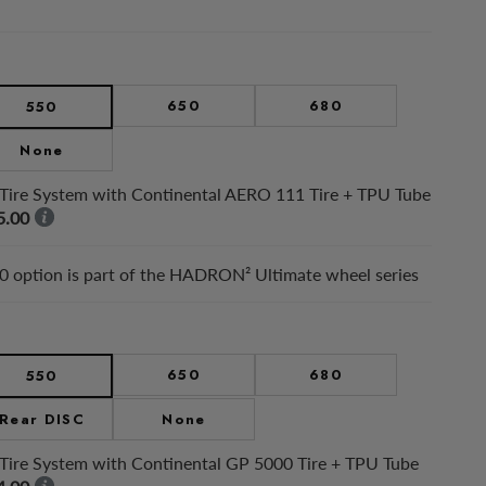
650
680
550
None
Tire System with Continental AERO 111 Tire + TPU Tube
5.00
 option is part of the HADRON² Ultimate wheel series
650
680
550
Rear DISC
None
Tire System with Continental GP 5000 Tire + TPU Tube