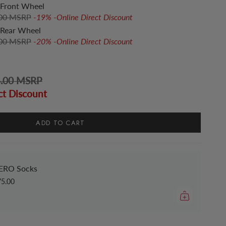
Front Wheel
.00 MSRP
-19% -Online Direct Discount
Rear Wheel
.00 MSRP
-20% -Online Direct Discount
6.00 MSRP
ct Discount
ADD TO CART
ERO Socks
75.00