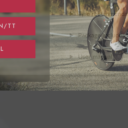
Tyre recommenda
N/TT
Package includes
L
User manual