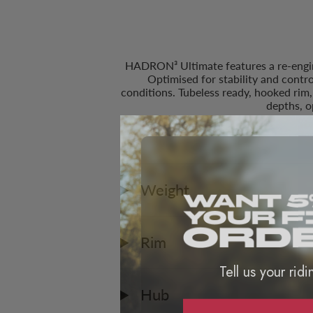
HADRON³ Ultimate features a re-enginee
Optimised for stability and contr
conditions. Tubeless ready, hooked rim
depths, 
Weight
Rim
Tell us your ridi
Hub
ROA