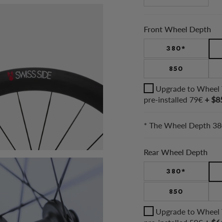
$427.00
Front Wheel Depth
380*
850
Upgrade to Wheel 
pre-installed 79€
+ $8
* The Wheel Depth 380
Rear Wheel Depth
380*
850
Upgrade to Wheel 