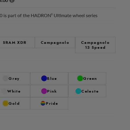
4.00
 is part of the HADRON² Ultimate wheel series
SRAM XDR
Campagnolo
Campagnolo
13 Speed
Grey
Blue
Green
White
Pink
Celeste
Gold
Pride