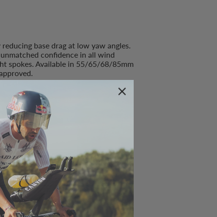
y reducing base drag at low yaw angles.
s unmatched confidence in all wind
ight spokes. Available in 55/65/68/85mm
approved.