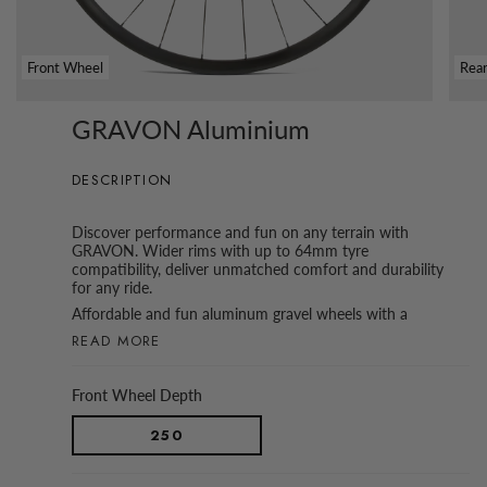
Front Wheel
Rea
GRAVON Aluminium
DESCRIPTION
Discover performance and fun on any terrain with
GRAVON. Wider rims with up to 64mm tyre
compatibility, deliver unmatched comfort and durability
for any ride.
Affordable and fun aluminum gravel wheels with a
READ MORE
Front Wheel Depth
250