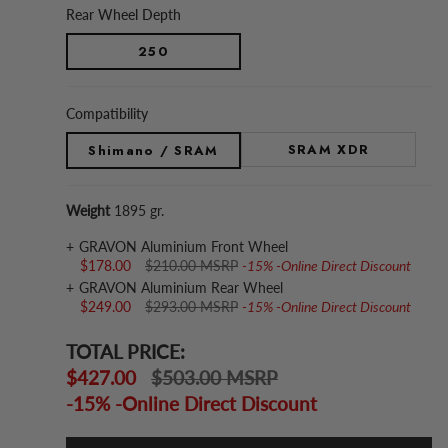
Rear Wheel Depth
250
Compatibility
SRAM XDR
Shimano / SRAM
Weight
1895 gr.
GRAVON Aluminium Front Wheel
$178.00
$210.00 MSRP
-15% -Online Direct Discount
GRAVON Aluminium Rear Wheel
$249.00
$293.00 MSRP
-15% -Online Direct Discount
TOTAL PRICE:
$427.00
$503.00 MSRP
-15% -Online Direct Discount