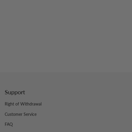
Support
Right of Withdrawal
Customer Service
FAQ