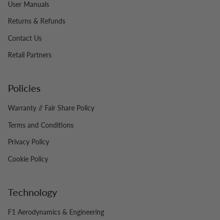
User Manuals
Returns & Refunds
Contact Us
Retail Partners
Policies
Warranty // Fair Share Policy
Terms and Conditions
Privacy Policy
Cookie Policy
Technology
F1 Aerodynamics & Engineering