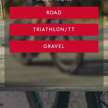
ROAD
Axle size
TRIATHLON/TT
Tyres recommendation
GRAVEL
Included
User manual