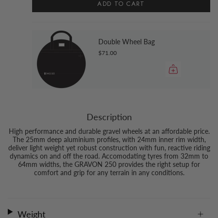
ADD TO CART
Double Wheel Bag
$71.00
Description
High performance and durable gravel wheels at an affordable price.
The 25mm deep aluminium profiles, with 24mm inner rim width,
deliver light weight yet robust construction with fun, reactive riding
dynamics on and off the road. Accomodating tyres from 32mm to
64mm widths, the GRAVON 250 provides the right setup for
comfort and grip for any terrain in any conditions.
Weight