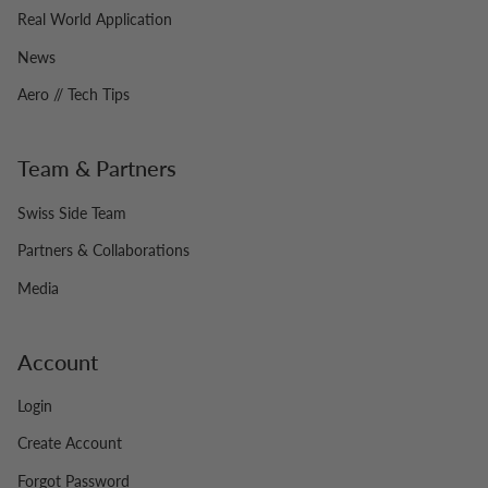
Real World Application
News
Aero // Tech Tips
Team & Partners
Swiss Side Team
Partners & Collaborations
Media
Account
Login
Create Account
Forgot Password