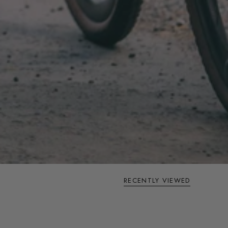
RECENTLY VIEWED