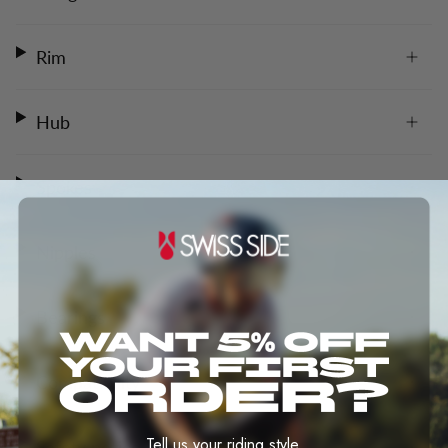
Rim
Hub
Spokes
Nipples
Bearings
Compatibility
Tell us your riding style.
Safety notice