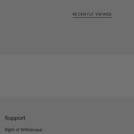
RECENTLY VIEWED
Support
Right of Withdrawal