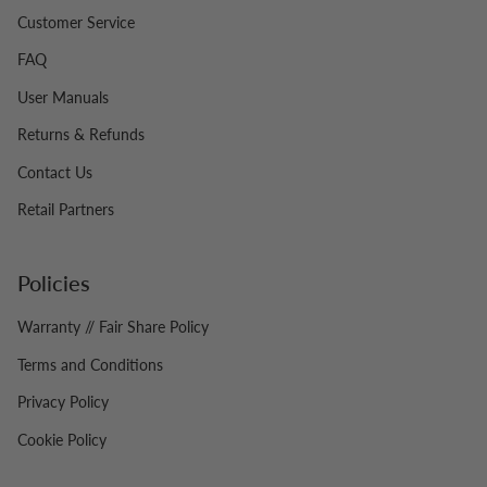
Customer Service
FAQ
User Manuals
Returns & Refunds
Contact Us
Retail Partners
Policies
Warranty // Fair Share Policy
Terms and Conditions
Privacy Policy
Cookie Policy