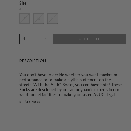
Size
S
S
M
L
SOLD OUT
1
DESCRIPTION
You don't have to decide whether you want maximum
performance or to make a stylish statement on the
streets. With the AERO Socks, you can have both! These
Socks are developed by our aerodynamic experts in our
wind tunnel facilities to make you faster. As UCI legal
READ MORE