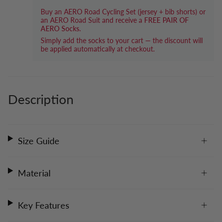
Buy an AERO Road Cycling Set (jersey + bib shorts) or
an AERO Road Suit and receive a
FREE PAIR OF
AERO Socks
.
Simply add the socks to your cart — the discount will
be applied automatically at checkout.
Description
Size Guide
Material
Key Features