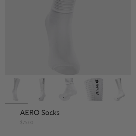
AERO Socks
$75.00