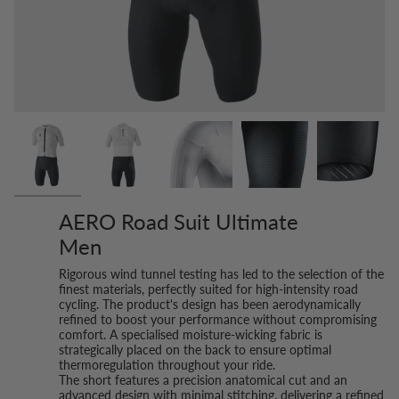
AERO Road Suit Ultimate
Men
Rigorous wind tunnel testing has led to the selection of the
finest materials, perfectly suited for high-intensity road
cycling. The product's design has been aerodynamically
refined to boost your performance without compromising
comfort. A specialised moisture-wicking fabric is
strategically placed on the back to ensure optimal
thermoregulation throughout your ride.
The short features a precision anatomical cut and an
advanced design with minimal stitching, delivering a refined