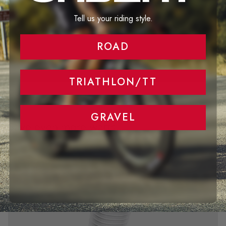
Tell us your riding style.
ROAD
TRIATHLON/TT
GRAVEL
Save even more watts...