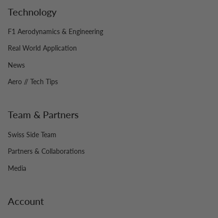
Technology
F1 Aerodynamics & Engineering
Real World Application
News
Aero // Tech Tips
Team & Partners
Swiss Side Team
Partners & Collaborations
Media
Account