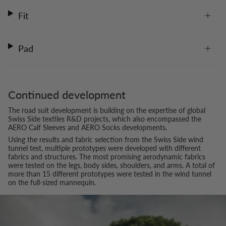
Fit
Pad
Continued development
The road suit development is building on the expertise of global
Swiss Side textiles R&D projects, which also encompassed the
AERO Calf Sleeves and AERO Socks developments.
Using the results and fabric selection from the Swiss Side wind
tunnel test, multiple prototypes were developed with different
fabrics and structures. The most promising aerodynamic fabrics
were tested on the legs, body sides, shoulders, and arms. A total of
more than 15 different prototypes were tested in the wind tunnel
on the full-sized mannequin.