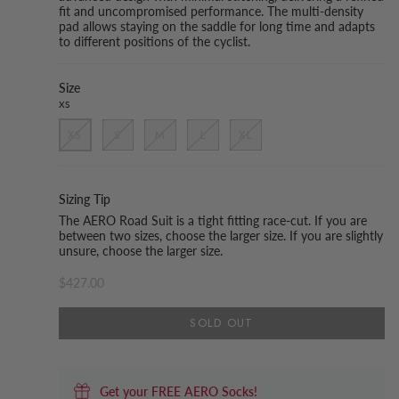
fit and uncompromised performance. The multi-density
pad allows staying on the saddle for long time and adapts
to different positions of the cyclist.
Size
XS
XS
S
M
L
XL
Sizing Tip
The AERO Road Suit is a tight fitting race-cut. If you are
between two sizes, choose the larger size. If you are slightly
unsure, choose the larger size.
$427.00
SOLD OUT
Get your FREE AERO Socks!