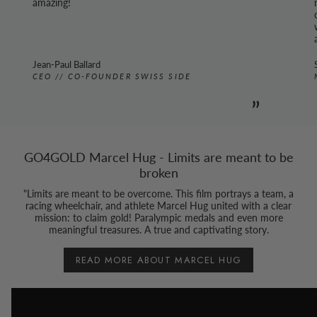
amazing!
Jean-Paul Ballard
CEO // CO-FOUNDER SWISS SIDE
”
GO4GOLD Marcel Hug - Limits are meant to be
broken
"Limits are meant to be overcome. This film portrays a team, a
racing wheelchair, and athlete Marcel Hug united with a clear
mission: to claim gold! Paralympic medals and even more
meaningful treasures. A true and captivating story.
READ MORE ABOUT MARCEL HUG