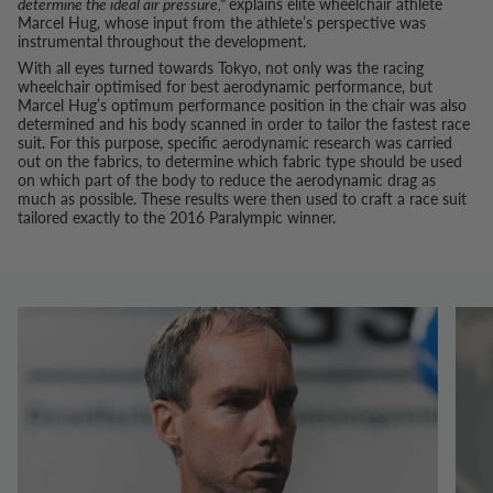
determine the ideal air pressure,"
explains elite wheelchair athlete
Marcel Hug, whose input from the athlete’s perspective was
instrumental throughout the development.
With all eyes turned towards Tokyo, not only was the racing
wheelchair optimised for best aerodynamic performance, but
Marcel Hug’s optimum performance position in the chair was also
determined and his body scanned in order to tailor the fastest race
suit. For this purpose, specific aerodynamic research was carried
out on the fabrics, to determine which fabric type should be used
on which part of the body to reduce the aerodynamic drag as
much as possible. These results were then used to craft a race suit
tailored exactly to the 2016 Paralympic winner.