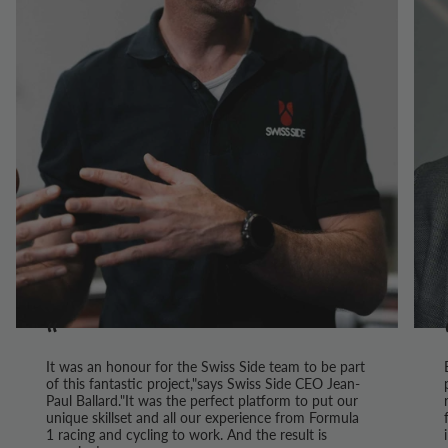
“
It was an honour for the Swiss Side team to be part
of this fantastic project,"says Swiss Side CEO Jean-
Paul Ballard."It was the perfect platform to put our
unique skillset and all our experience from Formula
1 racing and cycling to work. And the result is