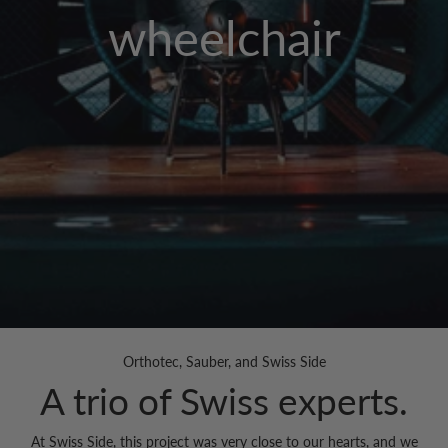
wheelchair
Orthotec, Sauber, and Swiss Side
A trio of Swiss experts.
At Swiss Side, this project was very close to our hearts, and we