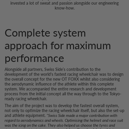
invested a lot of sweat and passion alongside our engineering
know-how.
Complete system
approach for maximum
performance
Alongside all partners, Swiss Side’s contribution to the
development of the world's fastest racing wheelchair was to design
the overall concept for the new OT FOXX whilst also considering
the aerodynamic influence of the athlete within this complete
system. We accompanied the entire research and development
process from the initial concept all the way through to the Tokyo-
ready racing wheelchair.
The aim of the project was to develop the fastest overall system,
not only to optimize the racing wheelchair itself, but also the set-up
and athlete equipment.
"Swiss Side made a major contribution with
regard to aerodynamics and wheels. Optimising the helmet and race suit
was the icing on the cake. They also helped us choose the tyres and