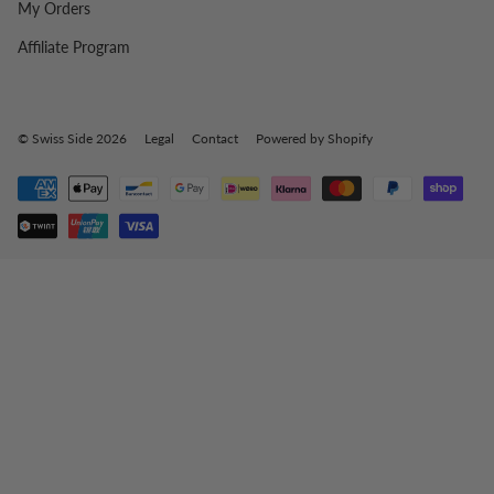
My Orders
Affiliate Program
© Swiss Side 2026
Legal
Contact
Powered by Shopify