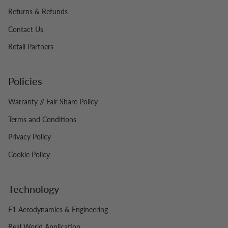
Returns & Refunds
Contact Us
Retail Partners
Policies
Warranty // Fair Share Policy
Terms and Conditions
Privacy Policy
Cookie Policy
Technology
F1 Aerodynamics & Engineering
Real World Application