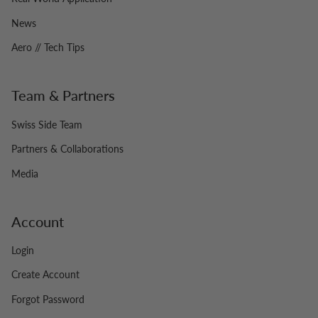
News
Aero // Tech Tips
Team & Partners
Swiss Side Team
Partners & Collaborations
Media
Account
Login
Create Account
Forgot Password