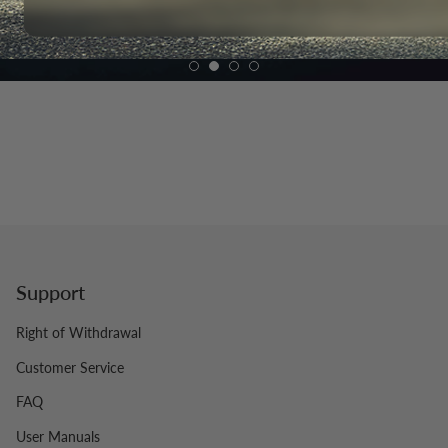
Support
Right of Withdrawal
Customer Service
FAQ
User Manuals