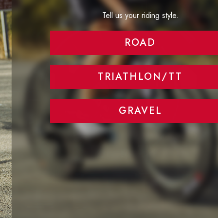
Tell us your riding style.
ROAD
TRIATHLON/TT
GRAVEL