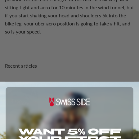
sitting tight and aero for 10 minutes in the wind tunnel, but
if you start shaking your head and shoulders 5k into the
bike leg, your uber aero position is going to take a hit, and
so is your speed.
Recent articles
Aero meets Gravel