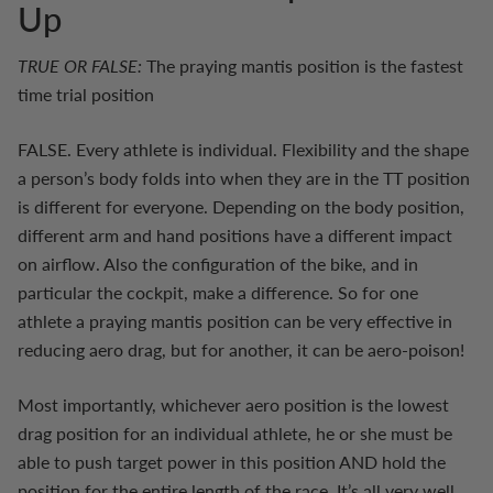
Up
TRUE OR FALSE:
The praying mantis position is the fastest
time trial position
FALSE. Every athlete is individual. Flexibility and the shape
a person’s body folds into when they are in the TT position
is different for everyone. Depending on the body position,
different arm and hand positions have a different impact
on airflow. Also the configuration of the bike, and in
particular the cockpit, make a difference. So for one
athlete a praying mantis position can be very effective in
reducing aero drag, but for another, it can be aero-poison!
Most importantly, whichever aero position is the lowest
drag position for an individual athlete, he or she must be
able to push target power in this position AND hold the
position for the entire length of the race. It’s all very well