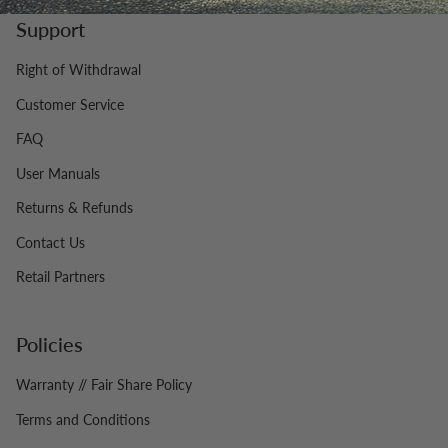
Support
Right of Withdrawal
Customer Service
FAQ
User Manuals
Returns & Refunds
Contact Us
Retail Partners
Policies
Warranty // Fair Share Policy
Terms and Conditions