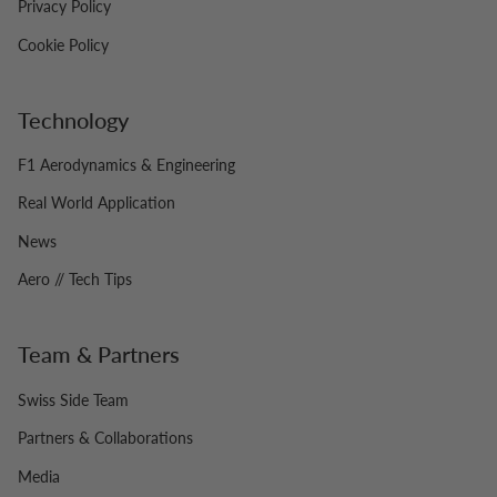
Privacy Policy
Cookie Policy
Technology
F1 Aerodynamics & Engineering
Real World Application
News
Aero // Tech Tips
Team & Partners
Swiss Side Team
Partners & Collaborations
Media