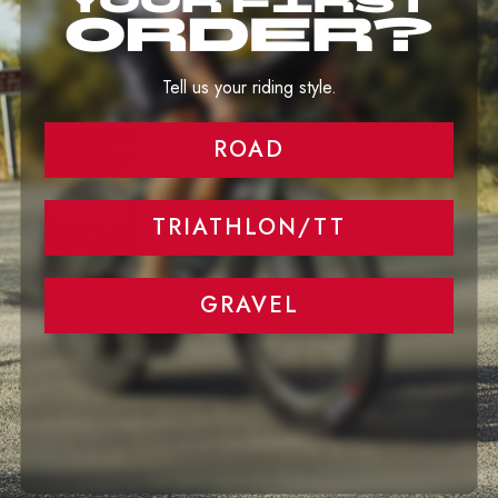
The Truth About Wider Rims and Tires
Tell us your riding style.
ROAD
Aero Performance at any rim highs and
speed
TRIATHLON/TT
GRAVEL