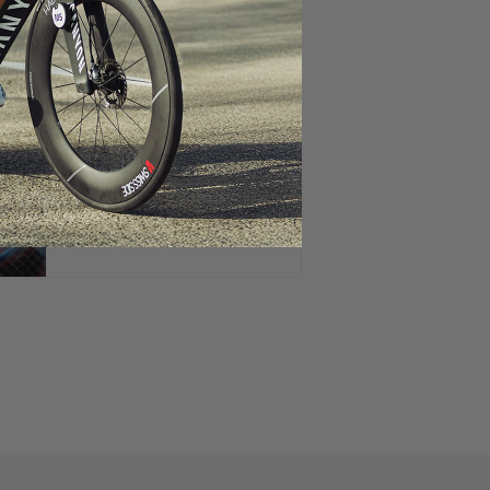
The Truth About Wider Rims
and Tires
Aero Performance at any rim
highs and speed