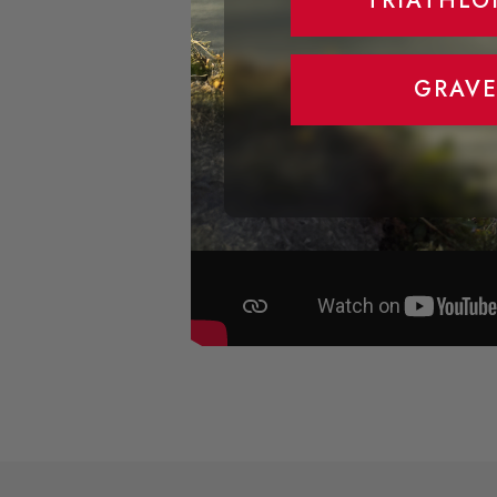
TRIATHLO
GRAVE