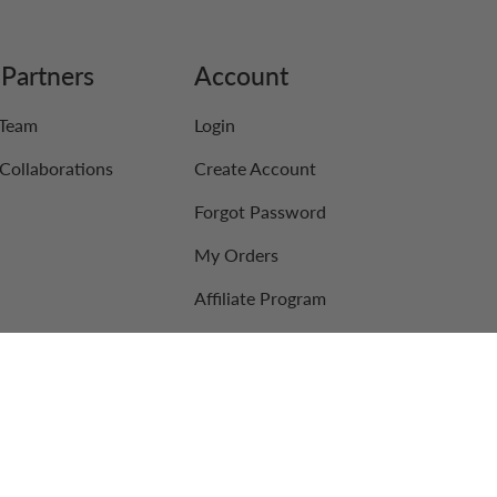
Partners
Account
 Team
Login
Collaborations
Create Account
Forgot Password
My Orders
Affiliate Program