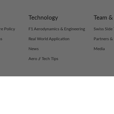
Technology
Team & 
re Policy
F1 Aerodynamics & Engineering
Swiss Side
ns
Real World Application
Partners & 
News
Media
Aero // Tech Tips