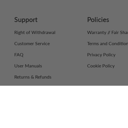
Support
Policies
Right of Withdrawal
Warranty // Fair Sha
Customer Service
Terms and Conditio
FAQ
Privacy Policy
User Manuals
Cookie Policy
Returns & Refunds
Contact Us
Retail Partners