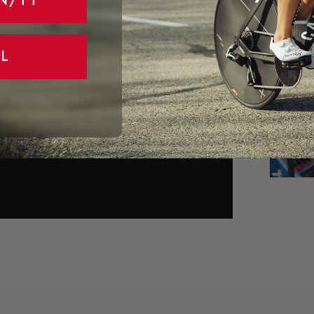
N/TT
L