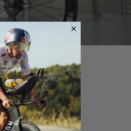
rticles
Aero meets Gravel