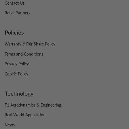
Contact Us
Retail Partners
Policies
Warranty // Fair Share Policy
Terms and Conditions
Privacy Policy
Cookie Policy
Technology
F1 Aerodynamics & Engineering
Real World Application
News