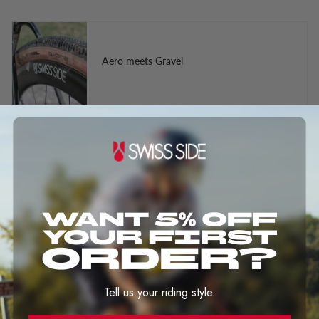
Aero meets Gravel
The Truth About Wider Rims and Tires
Aero Performance at any rim highs and
speed
Tell us your riding style.