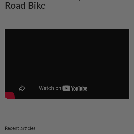
Road Bike
Recent articles