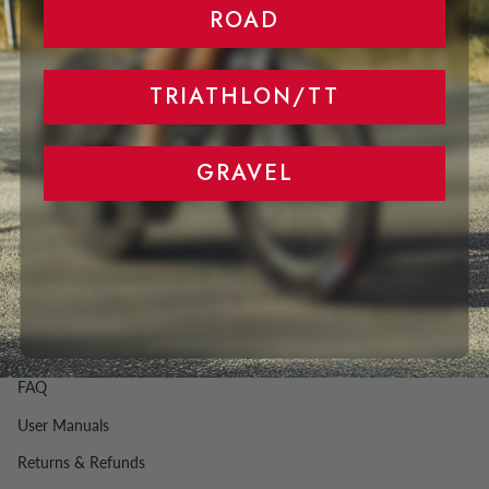
ROAD
TRIATHLON/TT
GRAVEL
Support
Right of Withdrawal
Customer Service
FAQ
User Manuals
Returns & Refunds