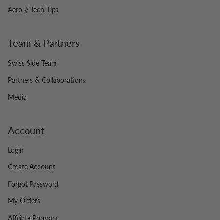
Aero // Tech Tips
Team & Partners
Swiss Side Team
Partners & Collaborations
Media
Account
Login
Create Account
Forgot Password
My Orders
Affiliate Program