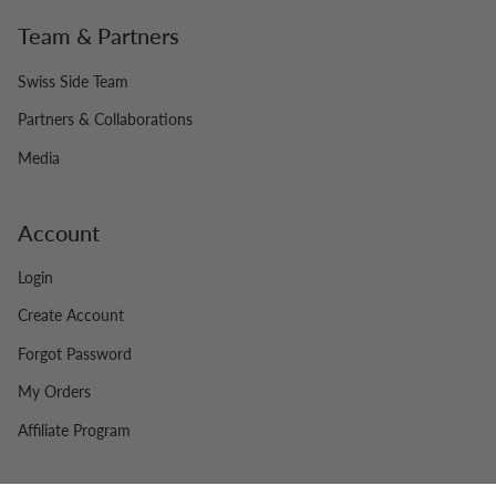
Team & Partners
Swiss Side Team
Partners & Collaborations
Media
Account
Login
Create Account
Forgot Password
My Orders
Affiliate Program