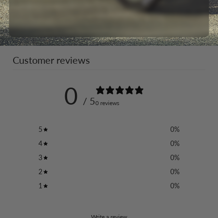
Customer reviews
0
/ 5
0 reviews
5
0
%
4
0
%
3
0
%
2
0
%
1
0
%
Write a review