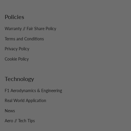
Policies
Warranty // Fair Share Policy
Terms and Conditions
Privacy Policy
Cookie Policy
Technology
F1 Aerodynamics & Engineering
Real World Application
News
Aero // Tech Tips