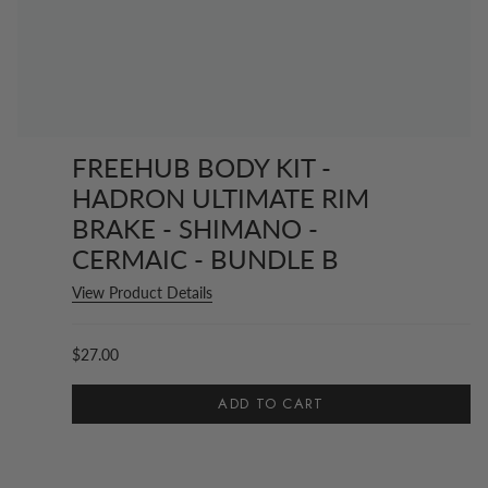
FREEHUB BODY KIT -
HADRON ULTIMATE RIM
BRAKE - SHIMANO -
CERMAIC - BUNDLE B
View Product Details
$27.00
ADD TO CART