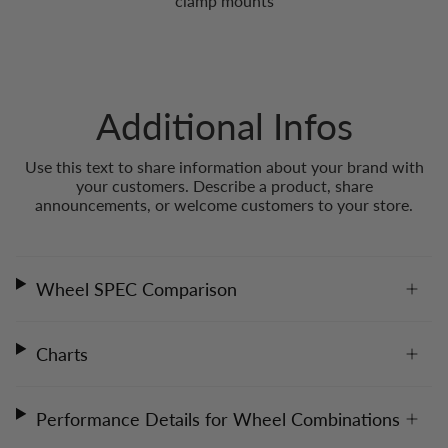
clamp mounts
Additional Infos
Use this text to share information about your brand with
your customers. Describe a product, share
announcements, or welcome customers to your store.
Wheel SPEC Comparison
Charts
Performance Details for Wheel Combinations