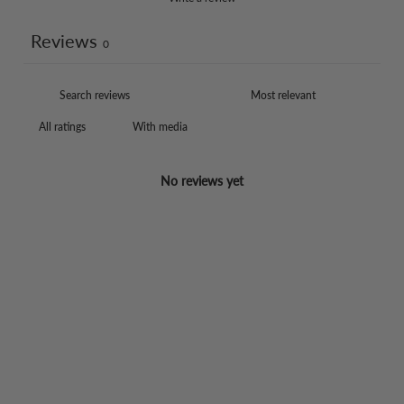
Reviews
0
With media
No reviews yet