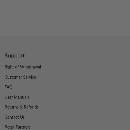
Support
Right of Withdrawal
Customer Service
FAQ
User Manuals
Returns & Refunds
Contact Us
Retail Partners