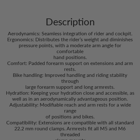
Description
Aerodynamics: Seamless integration of rider and cockpit.
Ergonomics: Distributes the rider’s weight and diminishes
pressure points, with a moderate arm angle for
comfortable
hand positions.
Comfort: Padded forearm support on extensions and arm
rests.
Bike handling: Improved handling and riding stability
through
large forearm support and long armrests.
Hydration: Keeping your hydration close and accessible, as
well as in an aerodynamically advantageous position.
Adjustability: Modifiable reach and arm rests for a wide
range
of positions and bikes.
Compatibility: Extensions are compatible with all standard
22.2 mm round clamps. Armrests fit all M5 and M6
threaded