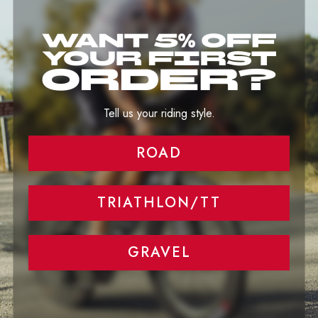
Image banner
Tell your brand's story through images.
Tell us your riding style.
ROAD
TRIATHLON/TT
GRAVEL
RECENTLY VIEWED