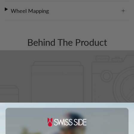
Wheel Mapping
Behind The Product