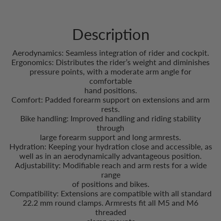
Description
Aerodynamics: Seamless integration of rider and cockpit.
Ergonomics: Distributes the rider’s weight and diminishes
pressure points, with a moderate arm angle for
comfortable
hand positions.
Comfort: Padded forearm support on extensions and arm
rests.
Bike handling: Improved handling and riding stability
through
large forearm support and long armrests.
Hydration: Keeping your hydration close and accessible, as
well as in an aerodynamically advantageous position.
Adjustability: Modifiable reach and arm rests for a wide
range
of positions and bikes.
Compatibility: Extensions are compatible with all standard
22.2 mm round clamps. Armrests fit all M5 and M6
threaded