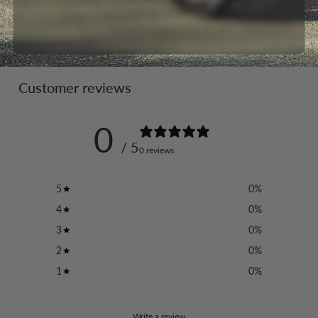
Customer reviews
0
/ 5
0 reviews
5
0
%
4
0
%
3
0
%
2
0
%
1
0
%
Write a review