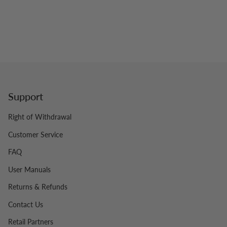
Support
Right of Withdrawal
Customer Service
FAQ
User Manuals
Returns & Refunds
Contact Us
Retail Partners