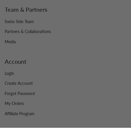
Team & Partners
Swiss Side Team
Partners & Collaborations
Media
Account
Login
Create Account
Forgot Password
My Orders
Affiliate Program