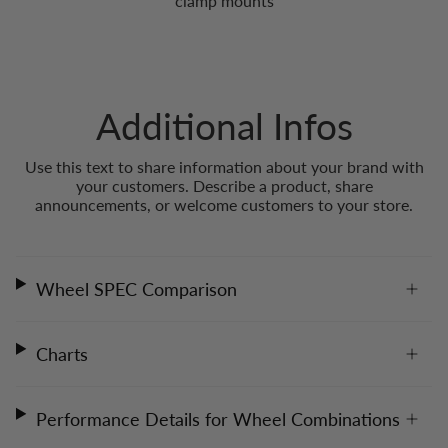
clamp mounts
Additional Infos
Use this text to share information about your brand with
your customers. Describe a product, share
announcements, or welcome customers to your store.
Wheel SPEC Comparison
Charts
Performance Details for Wheel Combinations