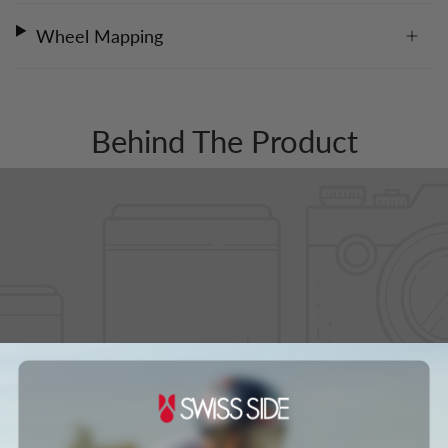
Wheel Mapping
Behind The Product