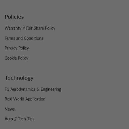
Policies
Warranty // Fair Share Policy
Terms and Conditions
Privacy Policy
Cookie Policy
Technology
F1 Aerodynamics & Engineering
Real World Application
News
Aero // Tech Tips