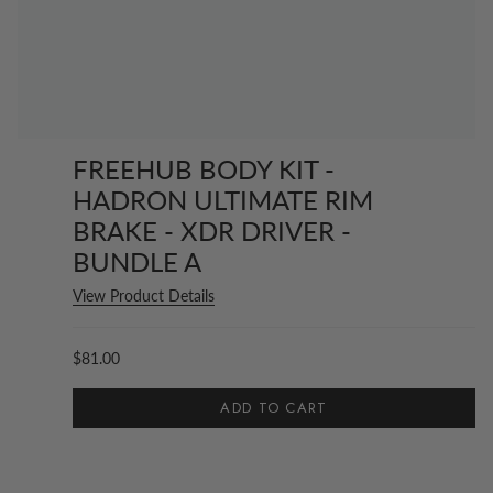
FREEHUB BODY KIT -
HADRON ULTIMATE RIM
BRAKE - XDR DRIVER -
BUNDLE A
View Product Details
$81.00
ADD TO CART