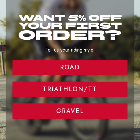
Image banner
Tell your brand's story through images.
Tell us your riding style.
ROAD
TRIATHLON/TT
GRAVEL
RECENTLY VIEWED