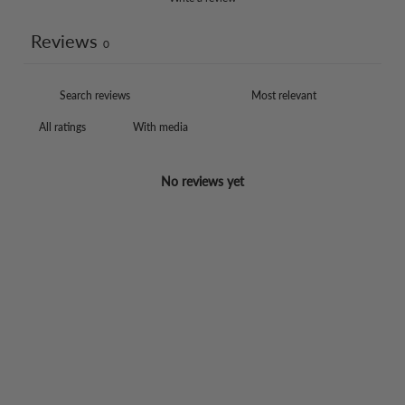
Reviews
0
With media
No reviews yet