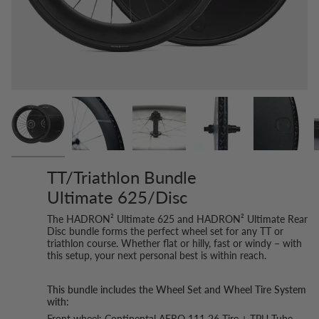
TT/Triathlon Bundle
Ultimate 625/Disc
The HADRON² Ultimate 625 and HADRON² Ultimate Rear
Disc bundle forms the perfect wheel set for any TT or
triathlon course. Whether flat or hilly, fast or windy – with
this setup, your next personal best is within reach.
This bundle includes the Wheel Set and Wheel Tire System
with:
Front wheel: Continental AERO 111 26 Tire + TPU Tube