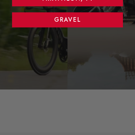
GRAVEL