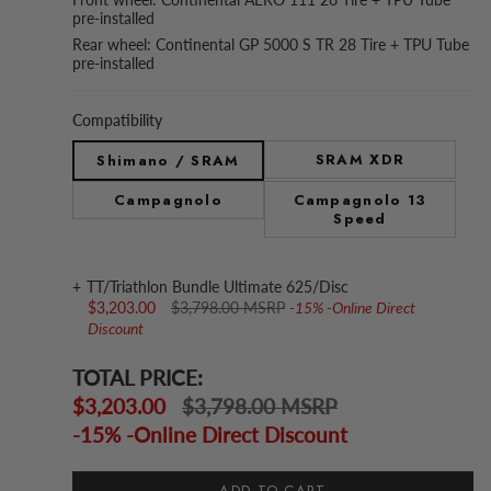
pre-installed
Rear wheel: Continental GP 5000 S TR 28 Tire + TPU Tube
pre-installed
Compatibility
SRAM XDR
Shimano / SRAM
Campagnolo
Campagnolo 13
Speed
TT/Triathlon Bundle Ultimate 625/Disc
$3,203.00
$3,798.00 MSRP
-15% -Online Direct
Discount
TOTAL PRICE:
$3,203.00
$3,798.00 MSRP
-15% -Online Direct Discount
ADD TO CART