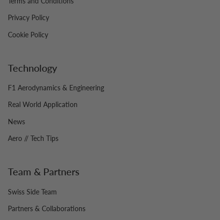
Terms and Conditions
Privacy Policy
Cookie Policy
Technology
F1 Aerodynamics & Engineering
Real World Application
News
Aero // Tech Tips
Team & Partners
Swiss Side Team
Partners & Collaborations