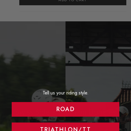
Tell us your riding style.
ROAD
Swiss Side`s Triathlon Bundles
VIEW PRODUCTS
TRIATHLON/TT