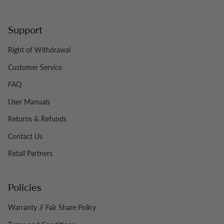
Support
Right of Withdrawal
Customer Service
FAQ
User Manuals
Returns & Refunds
Contact Us
Retail Partners
Policies
Warranty // Fair Share Policy