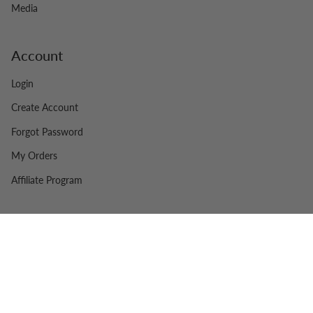
Media
Account
Login
Create Account
Forgot Password
My Orders
Affiliate Program
© Swiss Side 2026
Legal
Contact
Powered by Shopify