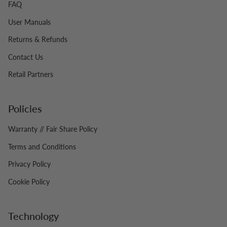
FAQ
User Manuals
Returns & Refunds
Contact Us
Retail Partners
Policies
Warranty // Fair Share Policy
Terms and Conditions
Privacy Policy
Cookie Policy
Technology