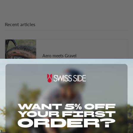
Recent articles
Aero meets Gravel
The Truth About Wider Rims and Tires