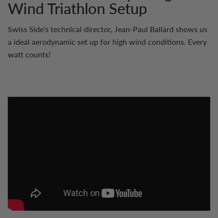
Wind Triathlon Setup
Swiss Side's technical director, Jean-Paul Ballard shows us
a ideal aerodynamic set up for high wind conditions. Every
watt counts!