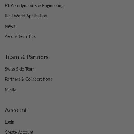
F1 Aerodynamics & Engineering
Real World Application
News
Aero // Tech Tips
Team & Partners
Swiss Side Team
Partners & Collaborations
Media
Account
Login
Create Account