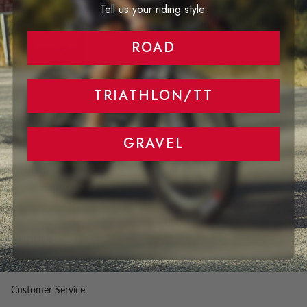
Tell us your riding style.
Aero Performance at any rim highs and
speed
ROAD
TRIATHLON/TT
GRAVEL
Support
Right of Withdrawal
Customer Service