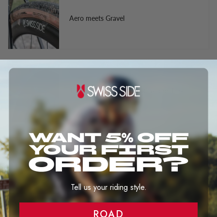
Aero meets Gravel
The Truth About Wider Rims and Tires
Aero Performance at any rim highs and
speed
Tell us your riding style.
ROAD