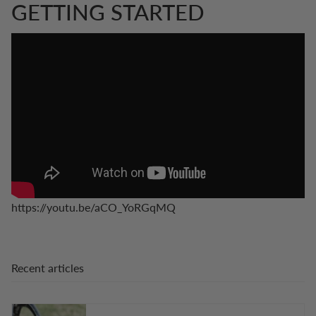
GETTING STARTED
https://youtu.be/aCO_YoRGqMQ
Recent articles