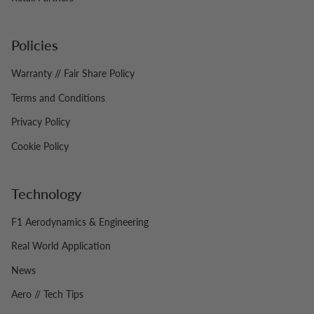
Policies
Warranty // Fair Share Policy
Terms and Conditions
Privacy Policy
Cookie Policy
Technology
F1 Aerodynamics & Engineering
Real World Application
News
Aero // Tech Tips