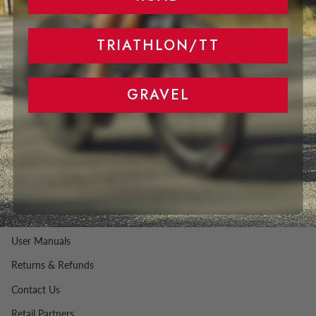
TRIATHLON/TT
GRAVEL
Support
Right of Withdrawal
Customer Service
FAQ
User Manuals
Returns & Refunds
Contact Us
Retail Partners