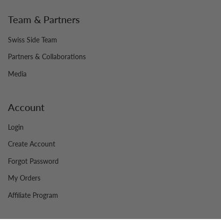
Team & Partners
Swiss Side Team
Partners & Collaborations
Media
Account
Login
Create Account
Forgot Password
My Orders
Affiliate Program