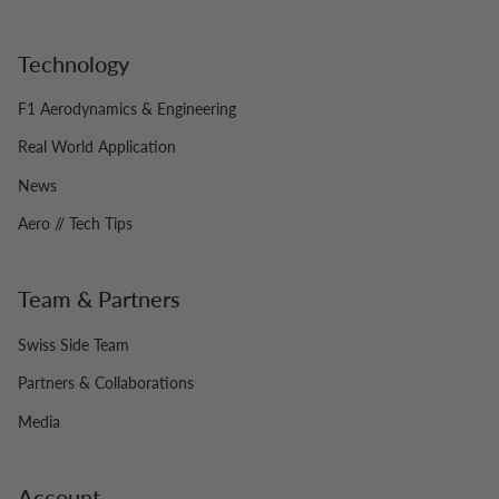
Technology
F1 Aerodynamics & Engineering
Real World Application
News
Aero // Tech Tips
Team & Partners
Swiss Side Team
Partners & Collaborations
Media
Account