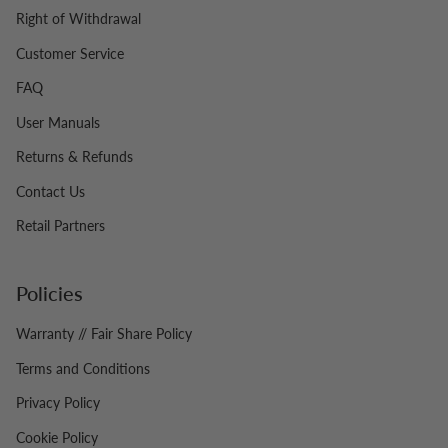
Right of Withdrawal
Customer Service
FAQ
User Manuals
Returns & Refunds
Contact Us
Retail Partners
Policies
Warranty // Fair Share Policy
Terms and Conditions
Privacy Policy
Cookie Policy