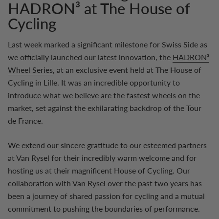
HADRON³ at The House of
Cycling
Last week marked a significant milestone for Swiss Side as
we officially launched our latest innovation, the
HADRON³
Wheel Series
, at an exclusive event held at The House of
Cycling in Lille. It was an incredible opportunity to
introduce what we believe are the fastest wheels on the
market, set against the exhilarating backdrop of the Tour
de France.
We extend our sincere gratitude to our esteemed partners
at Van Rysel for their incredibly warm welcome and for
hosting us at their magnificent House of Cycling. Our
collaboration with Van Rysel over the past two years has
been a journey of shared passion for cycling and a mutual
commitment to pushing the boundaries of performance.