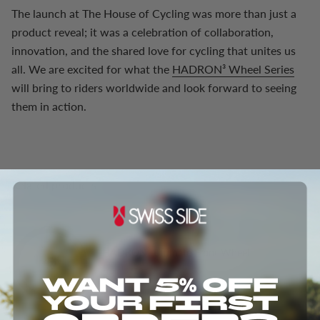
The launch at The House of Cycling was more than just a
product reveal; it was a celebration of collaboration,
innovation, and the shared love for cycling that unites us
all. We are excited for what the
HADRON³ Wheel Series
will bring to riders worldwide and look forward to seeing
them in action.
Related products
HADRON³ Ultimate Front Wheel
From
$718.00
$1,301.00