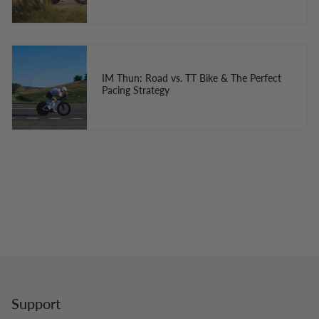
IM Thun: Road vs. TT Bike & The Perfect
Pacing Strategy
Support