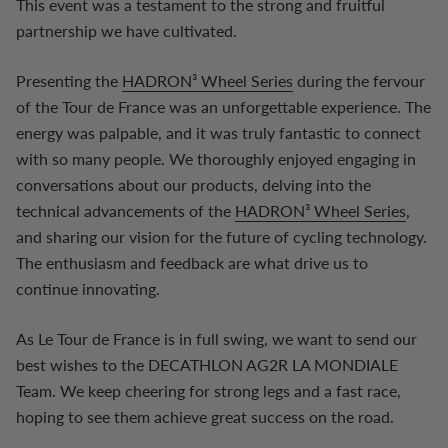
This event was a testament to the strong and fruitful
partnership we have cultivated.
Presenting the
HADRON³ Wheel Series
during the fervour
of the Tour de France was an unforgettable experience. The
energy was palpable, and it was truly fantastic to connect
with so many people. We thoroughly enjoyed engaging in
conversations about our products, delving into the
technical advancements of the
HADRON³ Wheel Series
,
and sharing our vision for the future of cycling technology.
The enthusiasm and feedback are what drive us to
continue innovating.
As Le Tour de France is in full swing, we want to send our
best wishes to the DECATHLON AG2R LA MONDIALE
Team. We keep cheering for strong legs and a fast race,
hoping to see them achieve great success on the road.