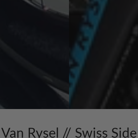
Van Rysel // Swiss Side