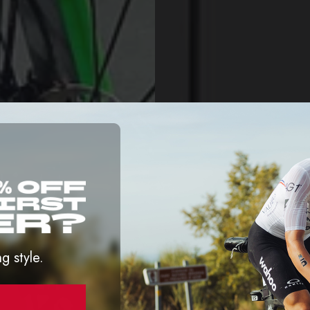
ng style.
D