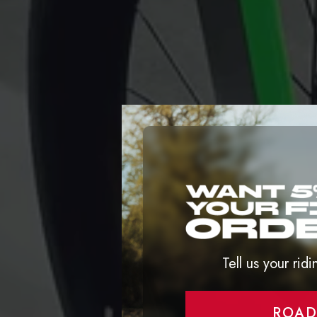
Tell us your ridi
ROA