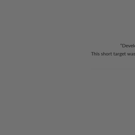
“Devel
This short target was