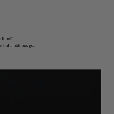
ition!”
ar but ambitious goal.