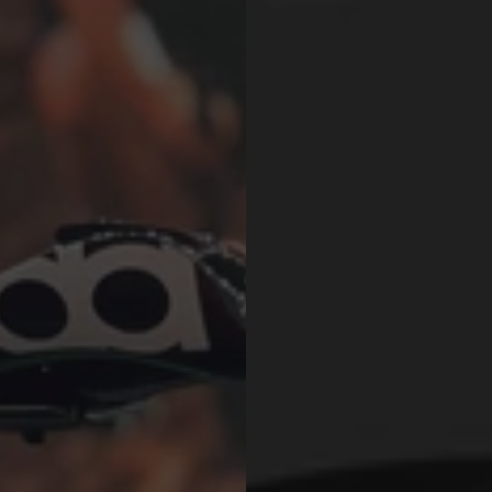
$427.00