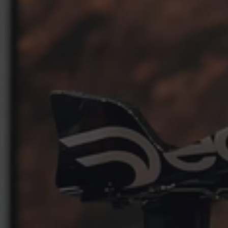
START