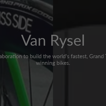
Van Rysel
aboration to build the world's fastest, Grand
winning bikes.