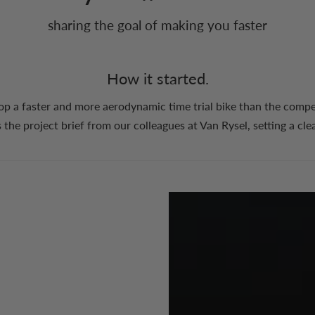
sharing the goal of making you faster
How it started.
op a faster and more aerodynamic time trial bike than the compet
 the project brief from our colleagues at Van Rysel, setting a cle