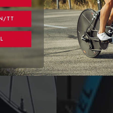
N/TT
L