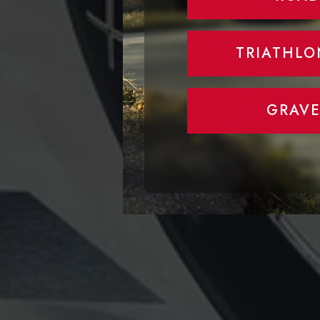
TRIATHLO
GRAVE