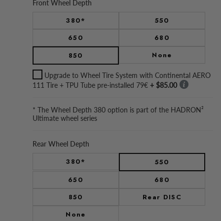
Front Wheel Depth
380*
550
650
680
None
850
Upgrade to Wheel Tire System with Continental AERO
111 Tire + TPU Tube pre-installed 79€
+ $85.00
* The Wheel Depth 380 option is part of the HADRON²
Ultimate wheel series
Rear Wheel Depth
380*
550
650
680
850
Rear DISC
None