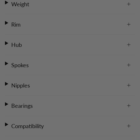
Weight
Rim
Hub
Spokes
Nipples
Bearings
Compatibility