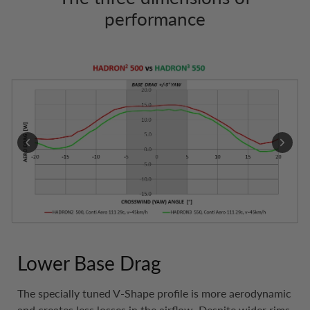
performance
Lower Base Drag
The specially tuned V-Shape profile is more aerodynamic
and creates less losses in the airflow. Despite wider rims,