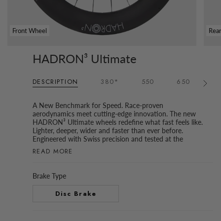
Front Wheel
Rea
HADRON³ Ultimate
DESCRIPTION
380*
550
650
6
See
All
A New Benchmark for Speed. Race-proven
aerodynamics meet cutting-edge innovation. The new
HADRON³ Ultimate wheels redefine what fast feels like.
Lighter, deeper, wider and faster than ever before.
Engineered with Swiss precision and tested at the
READ MORE
Brake Type
Disc Brake