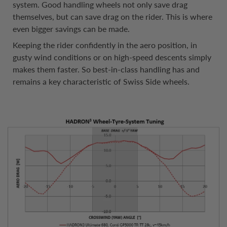
system. Good handling wheels not only save drag
themselves, but can save drag on the rider. This is where
even bigger savings can be made.
Keeping the rider confidently in the aero position, in
gusty wind conditions or on high-speed descents simply
makes them faster. So best-in-class handling has and
remains a key characteristic of Swiss Side wheels.