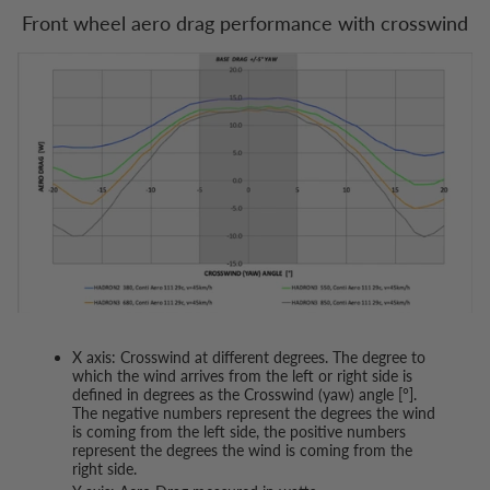
Front wheel aero drag performance with crosswind
X axis: Crosswind at different degrees. The degree to
which the wind arrives from the left or right side is
defined in degrees as the Crosswind (yaw) angle [°].
The negative numbers represent the degrees the wind
is coming from the left side, the positive numbers
represent the degrees the wind is coming from the
right side.