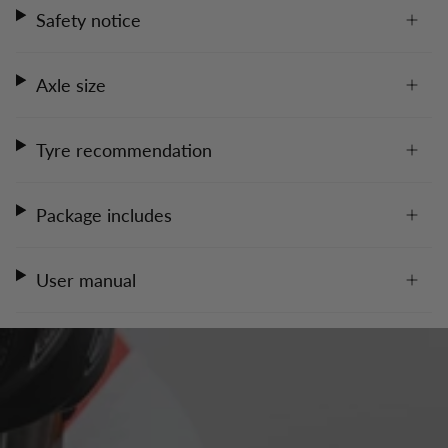
Safety notice
Axle size
Tyre recommendation
Package includes
User manual