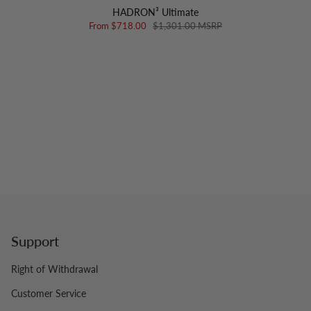
HADRON³ Ultimate
From
$718.00
$1,301.00 MSRP
Support
Right of Withdrawal
Customer Service