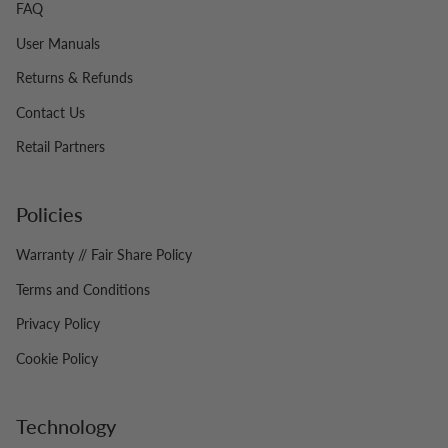
FAQ
User Manuals
Returns & Refunds
Contact Us
Retail Partners
Policies
Warranty // Fair Share Policy
Terms and Conditions
Privacy Policy
Cookie Policy
Technology