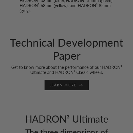
HADRON² 38mm (blue), HADRON³ 55mm (green),
HADRON³ 68mm (yellow), and HADRON³ 85mm
(grey).
Technical Development
Paper
Get to know more about the performance of our HADRON³
Ultimate and HADRON³ Classic wheels.
LEARN MORE
HADRON³ Ultimate
The three dimensions of