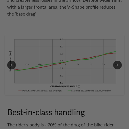
with a larger frontal area, the V-Shape profile reduces
the ‘base drag’.
Best-in-class handling
The rider’s body is ~70% of the drag of the bike-rider