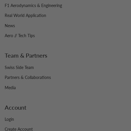
F1 Aerodynamics & Engineering
Real World Application
News
Aero // Tech Tips
Team & Partners
Swiss Side Team
Partners & Collaborations
Media
Account
Login
Create Account