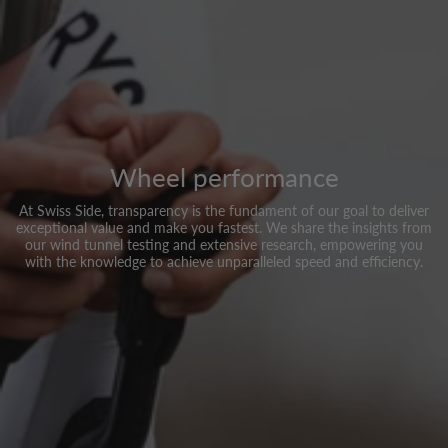
Wheel performance
At Swiss Side, transparency is the fundament of our goal to deliver
exceptional value and make you fastest. We share the insights from
our wind tunnel testing and extensive research, empowering you
with the knowledge to achieve unparalleled speed and efficiency.