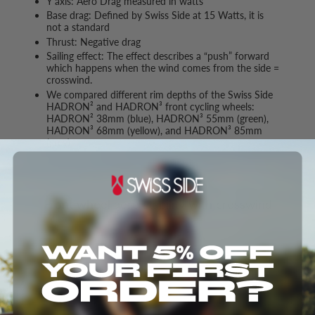
Y axis: Aero Drag measured in watts
Base drag: Defined by Swiss Side at 15 Watts, it is
not a standard
Thrust: Negative drag
Sailing effect: The effect describes a “push” forward
which happens when the wind comes from the side =
crosswind.
We compared different rim depths of the Swiss Side
HADRON² and HADRON³ front cycling wheels:
HADRON² 38mm (blue), HADRON³ 55mm (green),
HADRON³ 68mm (yellow), and HADRON³ 85mm
(grey).
Front wheel aero stability with crosswind