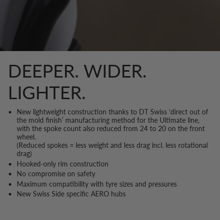
DEEPER. WIDER.
LIGHTER.
New lightweight construction thanks to DT Swiss ‘direct out of
the mold finish’ manufacturing method for the Ultimate line,
with the spoke count also reduced from 24 to 20 on the front
wheel.
(Reduced spokes = less weight and less drag incl. less rotational
drag)
Hooked-only rim construction
No compromise on safety
Maximum compatibility with tyre sizes and pressures
New Swiss Side specific AERO hubs