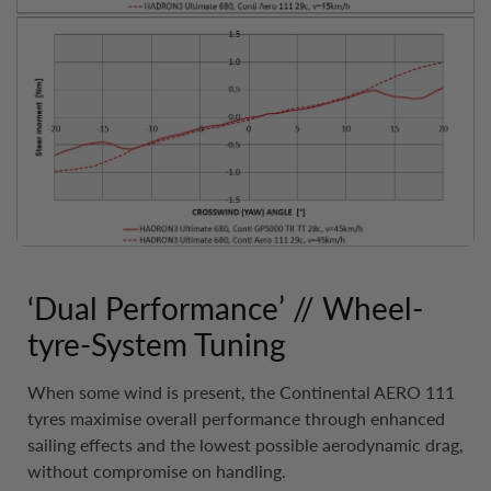
‘Dual Performance’ // Wheel-
tyre-System Tuning
When some wind is present, the Continental AERO 111
tyres maximise overall performance through enhanced
sailing effects and the lowest possible aerodynamic drag,
without compromise on handling.