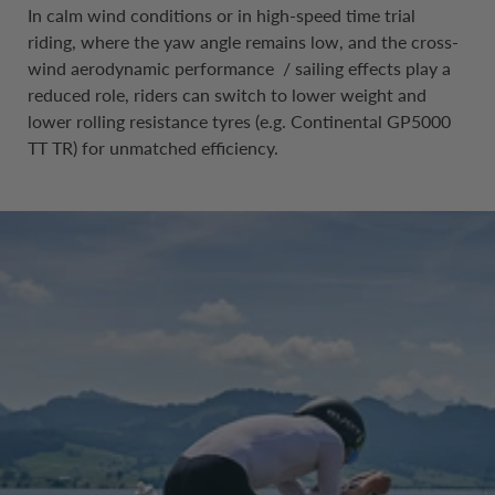
In calm wind conditions or in high-speed time trial
riding, where the yaw angle remains low, and the cross-
wind aerodynamic performance / sailing effects play a
reduced role, riders can switch to lower weight and
lower rolling resistance tyres (e.g. Continental GP5000
TT TR) for unmatched efficiency.