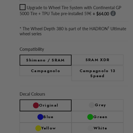
Upgrade to Wheel Tire System with Continental GP
5000 Tire + TPU Tube pre-installed 59€
+ $64.00
* The Wheel Depth 380 is part of the HADRON² Ultimate
wheel series
Compatibility
SRAM XDR
Shimano / SRAM
Campagnolo
Campagnolo 13
Speed
Decal Colours
Grey
Original
Blue
Green
Yellow
White