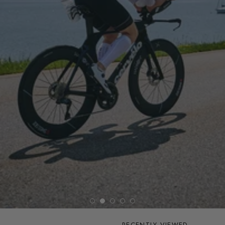
RECENTLY VIEWED