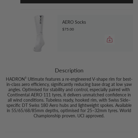
AERO Socks
$75.00
Description
HADRON³ Ultimate features a re-engineered V-shape rim for best-
in-class aero efficiency, significantly reducing base drag at low yaw
angles. Optimised for stability and control, especially paired with
Continental AERO 111 tyres, it delivers unmatched confidence in
all wind conditions. Tubeless ready, hooked rim, with Swiss Side–
specific DT Swiss 180 Aero hubs and lightweight spokes. Available
in 55/65/68/85mm depths, optimised for 25–32mm tyres. World
Championship proven. UCI approved.