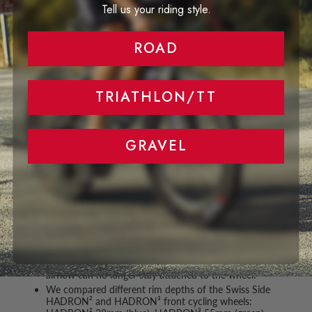
Tell us your riding style.
ROAD
TRIATHLON/TT
X axis: Crosswind at different degrees = Crosswind
(yaw) angle [°]. The negative numbers represent the
degrees the wind is coming from the left side, the
positive numbers represent the degrees the wind is
GRAVEL
coming from the right side.
Y axis: Steering moment in Newton meter
The front wheel steering moment is the force that a
cyclist feels in the handlebars when crosswinds hit
the front wheel. Through our research and extensive
testing, we have determined that the characteristics
lead to a stable and confident feeling from the front
wheel. The graph shows a linear steering moment
curve without sudden change at the stall point. The
stall point is when the wind angle is too high, and the
airflow can no longer stay attached to the wheel.
We compared different rim depths of the Swiss Side
HADRON² and HADRON³ front cycling wheels: