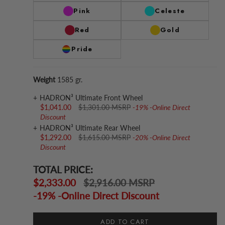
Pink
Celeste
Red
Gold
Pride
Weight
1585 gr.
HADRON³ Ultimate Front Wheel
$1,041.00
$1,301.00 MSRP
-19% -Online Direct
Discount
HADRON³ Ultimate Rear Wheel
$1,292.00
$1,615.00 MSRP
-20% -Online Direct
Discount
TOTAL PRICE:
$2,333.00
$2,916.00 MSRP
-19% -Online Direct Discount
ADD TO CART