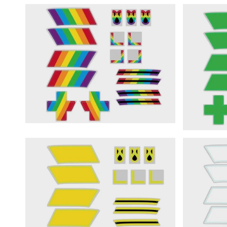
START