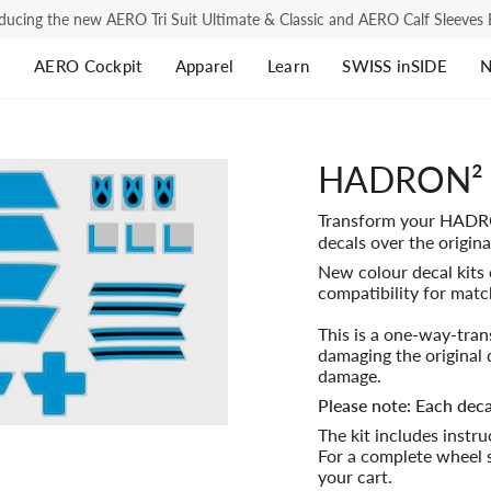
ducing the new AERO Tri Suit Ultimate & Classic and AERO Calf Sleeve
s
AERO Cockpit
Apparel
Learn
SWISS inSIDE
N
Road Cycling
Road Cycling
Tri
Tri
HADRON² D
$1,295.00
$2,333.00
$2,333.00
$1,505.00
AERO Jersey Ultimate
AERO Jersey Ultimate
AER
AER
Transform your HAD
AERO Bib Shorts Ultimate
AERO Bib Shorts Ultimate
AER
AE
$427.00
$1,615.00
$1,187.00
$2,765.0
decals over the origina
New colour decal kits 
AERO Road Suit Ultimate
AERO Socks
AER
AE
compatibility for matc
$427.00
$1,615.00
$2,479.
AERO Jersey Classic
AE
This is a one-way-tra
damaging the original 
$2,333.00
$1,620.00
damage.
AERO Bib Shorts Classic
AE
Please note: Each deca
AERO Socks
The kit includes instr
$2,333.00
$1,080.
For a complete wheel s
Base Layer
your cart.