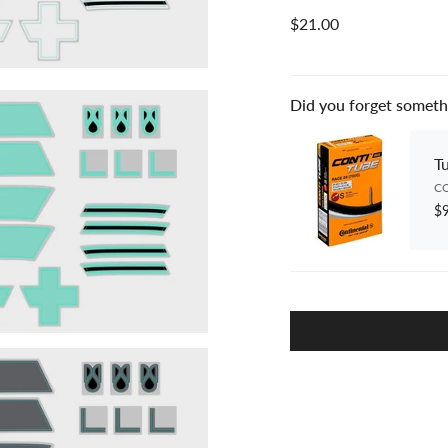
$21.00
Did you forget someth
T
CO
$9