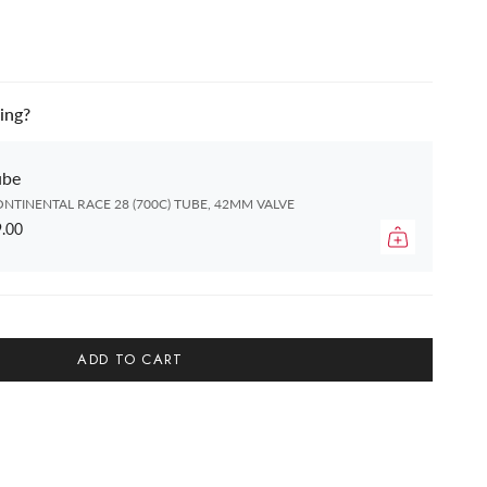
ing?
ube
NTINENTAL RACE 28 (700C) TUBE, 42MM VALVE
.00
ADD TO CART