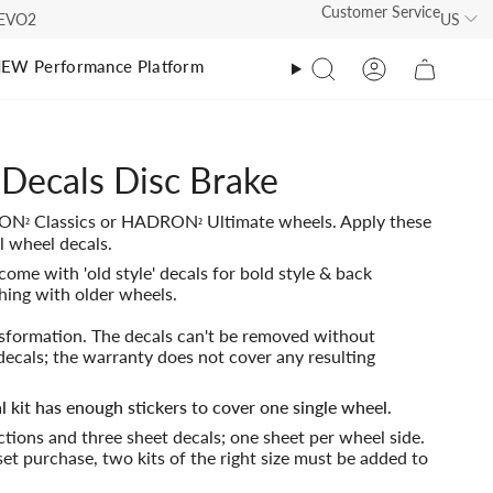
Customer Service
US
s EVO2
EW Performance Platform
Search
Account
athlon
athlon
ecals Disc Brake
O Tri Suit Ultimate EVO2
O Tri Suit
RON
Classics or HADRON
Ultimate wheels. Apply these
²
²
O Tri Suit Classic
RO Calf Sleeves
0
l wheel decals.
come with 'old style' decals for bold style & back
O Tri Suit Ultimate
RO Calf Sleeves EVO 2
hing with older wheels.
00
RO Calf Sleeves EVO2
nsformation. The decals can't be removed without
decals; the warranty does not cover any resulting
RO Calf Sleeves
l kit has enough stickers to cover one single wheel.
uctions and three sheet decals; one sheet per wheel side.
00
et purchase, two kits of the right size must be added to