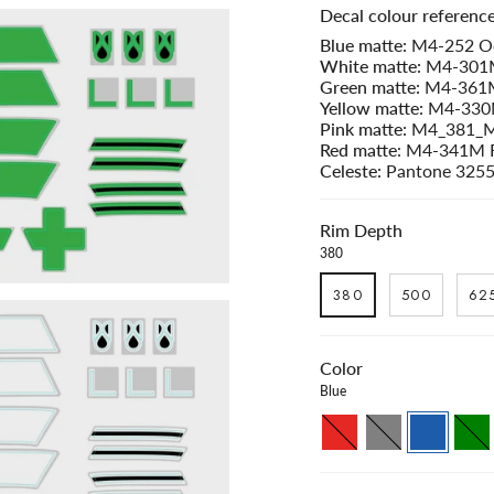
Decal colour reference
$427.00
Blue matte:
M4-252 Oc
White matte:
M4-301M
Green matte:
M4-361M 
Yellow matte:
M4-330M
Pink matte:
M4_381_M
Red matte
: M4-341M 
Celeste:
Pantone 325
Rim Depth
380
380
500
62
Color
Blue
Red
Grey
Blue
Green