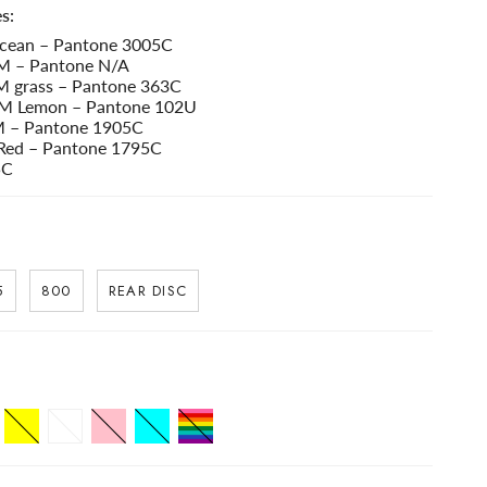
s:
ean – Pantone 3005C
 – Pantone N/A
grass – Pantone 363C
 Lemon – Pantone 102U
 – Pantone 1905C
Red – Pantone 1795C
5C
5
800
REAR DISC
Yellow
White
Pink
Celeste
Pride